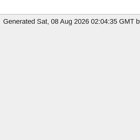
Generated Sat, 08 Aug 2026 02:04:35 GMT b