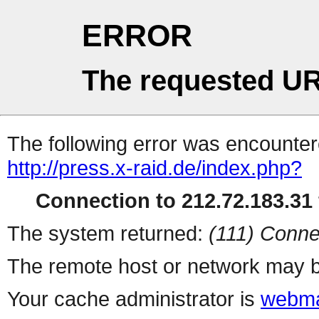
ERROR
The requested UR
The following error was encountere
http://press.x-raid.de/index.php?
Connection to 212.72.183.31 
The system returned:
(111) Conne
The remote host or network may b
Your cache administrator is
webma