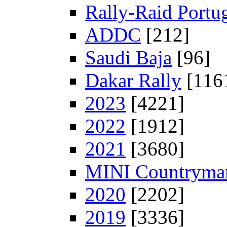
Rally-Raid Portu
ADDC
[212]
Saudi Baja
[96]
Dakar Rally
[116
2023
[4221]
2022
[1912]
2021
[3680]
MINI Countryman
2020
[2202]
2019
[3336]