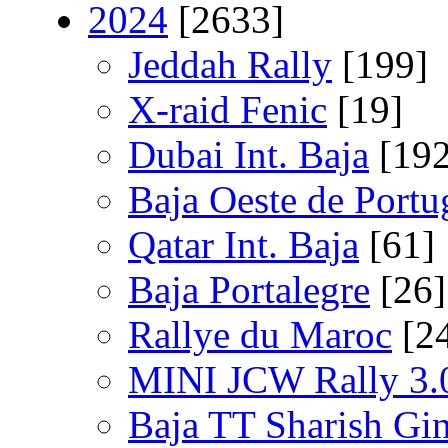
2024
[2633]
Jeddah Rally
[199]
X-raid Fenic
[19]
Dubai Int. Baja
[192
Baja Oeste de Portu
Qatar Int. Baja
[61]
Baja Portalegre
[26]
Rallye du Maroc
[2
MINI JCW Rally 3.
Baja TT Sharish Gi