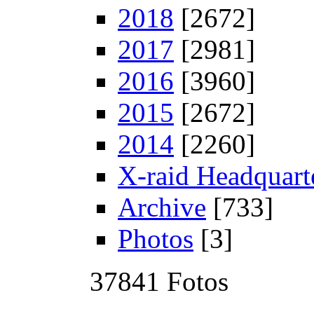
2018
[2672]
2017
[2981]
2016
[3960]
2015
[2672]
2014
[2260]
X-raid Headquart
Archive
[733]
Photos
[3]
37841 Fotos