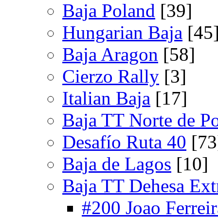
Baja Poland
[39]
Hungarian Baja
[45
Baja Aragon
[58]
Cierzo Rally
[3]
Italian Baja
[17]
Baja TT Norte de Po
Desafío Ruta 40
[73
Baja de Lagos
[10]
Baja TT Dehesa Ex
#200 Joao Ferreir