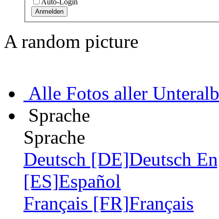
Auto-Login
A random picture
Alle Fotos aller Unteral
Sprache
Sprache
Deutsch [DE]
Deutsch
En
[ES]
Español
Français [FR]
Français