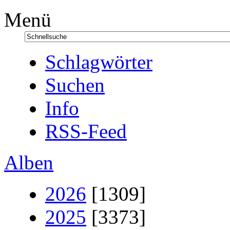
Menü
Schlagwörter
Suchen
Info
RSS-Feed
Alben
2026
[1309]
2025
[3373]