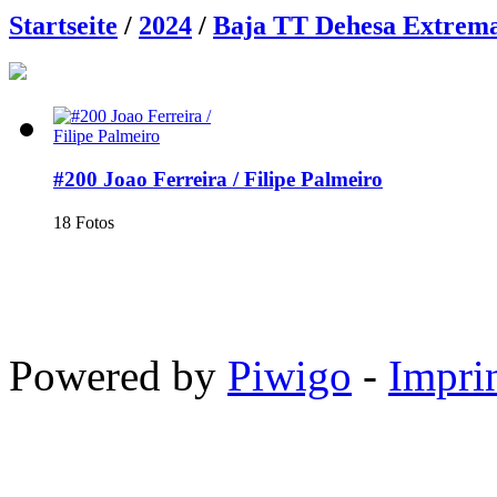
Startseite
/
2024
/
Baja TT Dehesa Extrem
#200 Joao Ferreira / Filipe Palmeiro
18 Fotos
Powered by
Piwigo
-
Impri