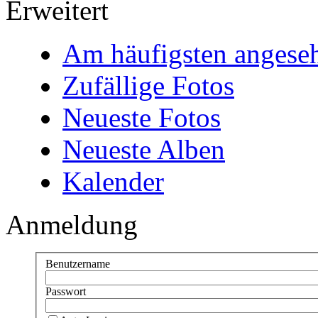
Erweitert
Am häufigsten angese
Zufällige Fotos
Neueste Fotos
Neueste Alben
Kalender
Anmeldung
Benutzername
Passwort