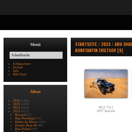
STARTSEITE
/
2023
/
ABU DHA
Menü
KONSTANTIN ZHILTSOV
[9]
Schlagwörter
Suchen
Info
RSS-Feed
Alben
2026
[1309]
2025
[3373]
M12 7511
2024
[2633]
2037 Aufrufe
2023
[4221]
Ravenol
[5]
Baja Portalegre
[16]
Rallye du Maroc
[363]
Desafío Ruta 40
[88]
Baja Poland
[69]