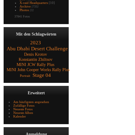
X-raid Headquarters
[10]
Archive
[733]
Photos
[3]
37841 Fotos
Mit den Schlagwörten
2023
Abu Dhabi Desert Challenge
Denis Krotov
Konstantin Zhiltsov
MINI JCW Rally Plus
MINI John Cooper Works Rally Plus
Stage 04
Portrait
Erweitert
Am häufigsten angesehen
Zufällige Fotos
Neueste Fotos
Neueste Alben
Kalender
Anmeldung