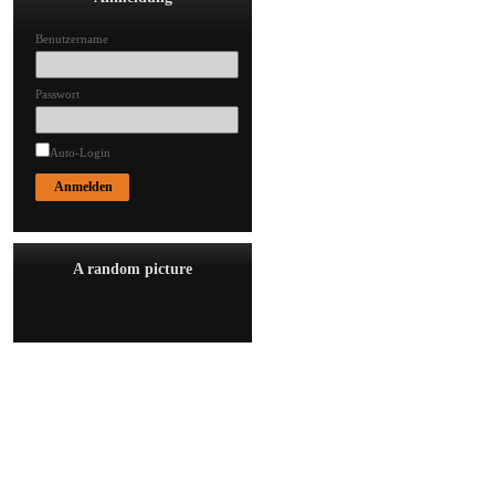
Benutzername
Passwort
Auto-Login
A random picture