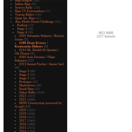
Baja Aragon
[145]
Italian Baja
[92]
Sonora Rally
[223]
Baja TT Extremadura
[77]
Tuareg Rallye
[191]
Qatar Int. Baja
[31]
Abu Dhabi Desert Challenge
[321]
Podium
[12]
Stage 5
[29]
Stage 4
[39]
M21 8068
#205 Sebastian Halpern / Ronnie
2217 Aufrufe
Graue
[5]
#208 Denis Krotov /
Konstantin Zhiltsov
[9]
#214 Sh. Khalid Al-Qassimi /
Ola Floene
[9]
#305 Joao Ferreira / Filipe
Palmeiro
[12]
#313 Annett Fischer / Annie Seel
[4]
Stage 3
[86]
Stage 2
[33]
Stage 1
[44]
Prologue
[42]
Shakedown
[36]
Saudi Baja
[57]
Dakar Rally
[2543]
2022
[1912]
2021
[3680]
MINI Countryman powered by
X-raid
[43]
2020
[2202]
2019
[3336]
2018
[2672]
2017
[2981]
2016
[3960]
2015
[2672]
2014
[2260]