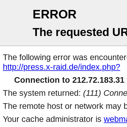
ERROR
The requested UR
The following error was encountere
http://press.x-raid.de/index.php?
Connection to 212.72.183.31 
The system returned:
(111) Conne
The remote host or network may b
Your cache administrator is
webma