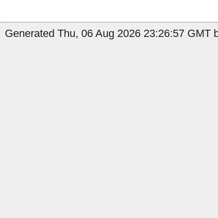
Generated Thu, 06 Aug 2026 23:26:57 GMT by