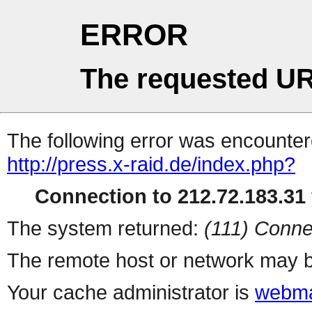
ERROR
The requested UR
The following error was encountere
http://press.x-raid.de/index.php?
Connection to 212.72.183.31 
The system returned:
(111) Conne
The remote host or network may b
Your cache administrator is
webma