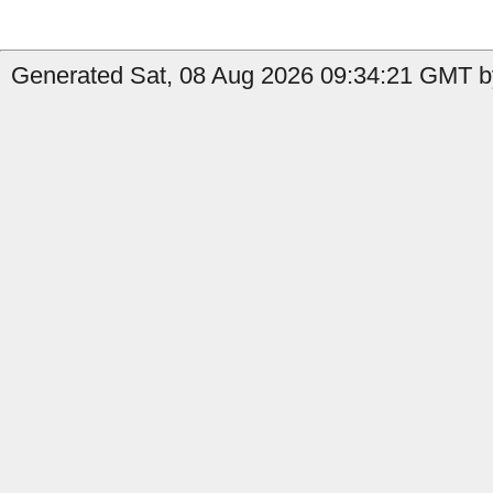
Generated Sat, 08 Aug 2026 09:34:21 GMT by