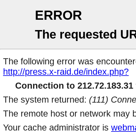
ERROR
The requested UR
The following error was encountere
http://press.x-raid.de/index.php?
Connection to 212.72.183.31 
The system returned:
(111) Conne
The remote host or network may b
Your cache administrator is
webma