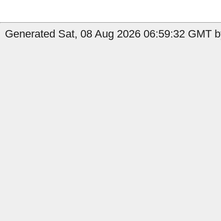
Generated Sat, 08 Aug 2026 06:59:32 GMT by