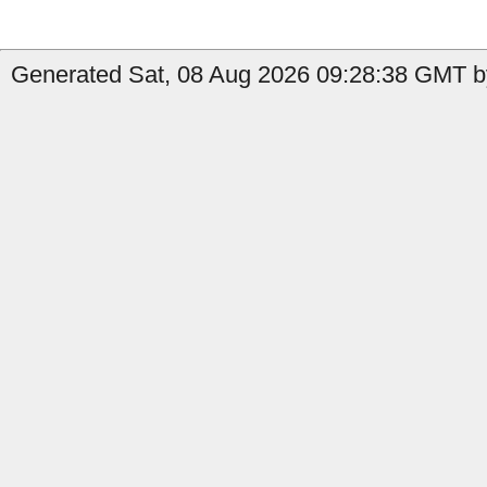
Generated Sat, 08 Aug 2026 09:28:38 GMT b