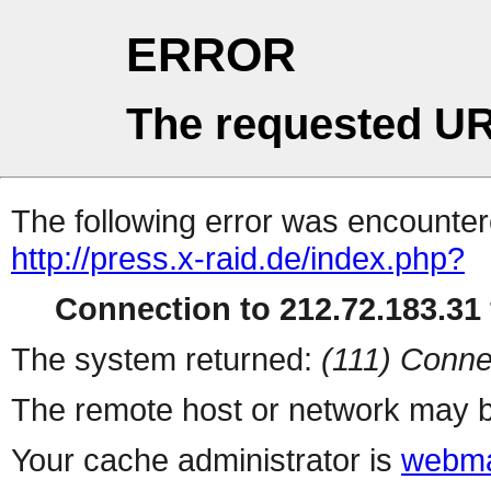
ERROR
The requested UR
The following error was encountere
http://press.x-raid.de/index.php?
Connection to 212.72.183.31 
The system returned:
(111) Conne
The remote host or network may b
Your cache administrator is
webma