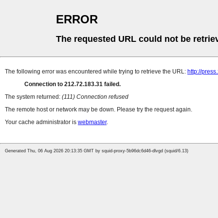
ERROR
The requested URL could not be retrie
The following error was encountered while trying to retrieve the URL:
http://pres
Connection to 212.72.183.31 failed.
The system returned:
(111) Connection refused
The remote host or network may be down. Please try the request again.
Your cache administrator is
webmaster
.
Generated Thu, 06 Aug 2026 20:13:35 GMT by squid-proxy-5b96dc6d46-dlvgd (squid/6.13)