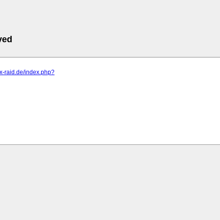
ved
s.x-raid.de/index.php?