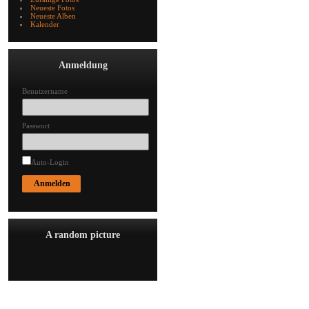
Neueste Fotos
Neueste Alben
Kalender
Anmeldung
Benutzername
Passwort
Auto-Login
A random picture