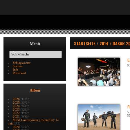
STARTSEITE
/
2014
/
DAKAR 2
Menü
D
Schlagwörter
93
Suchen
Info
RSS-Feed
Alben
2026
[1309]
2025
[3373]
2024
P
[2633]
2023
[4221]
5 
2022
[1912]
55
2021
[3680]
MINI Countryman powered by X-
raid
[43]
2020
[2202]