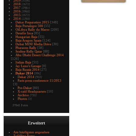
2019
[3336]
2018
[2672]
2017
[2981]
2016
[3960]
2015
[2672]
2014
[2260]
Dakar Preparation 2015
[348]
Baja Portalegre 500
[55]
OiLibya Rally du Maroc
[209]
Desafío Inca
[85]
Hungarian Baja
[55]
Baja Aragon Spain
[124]
Dubai MINI Media Drive
[30]
Pharaons Rally
[58]
Sealine Rally Qatar
[88]
Abu Dhabi Desert Challenge 2014
[126]
Italian Baja
[51]
Jay Leno's Garage
[8]
Baja Russia 2014
[27]
Dakar 2014
[996]
Dakar 2014
[933]
Paris press conference 11/2013
[3]
Pre-Dakar
[60]
X-raid Headquarters
[10]
Archive
[733]
Photos
[3]
37841 Fotos
Erweitert
Am häufigsten angesehen
Zufällige Fotos