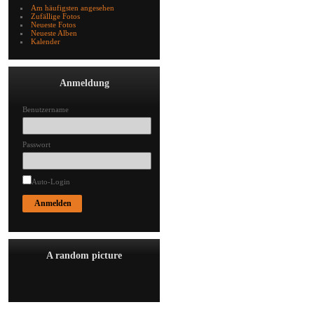
Am häufigsten angesehen
Zufällige Fotos
Neueste Fotos
Neueste Alben
Kalender
Anmeldung
Benutzername
Passwort
Auto-Login
A random picture