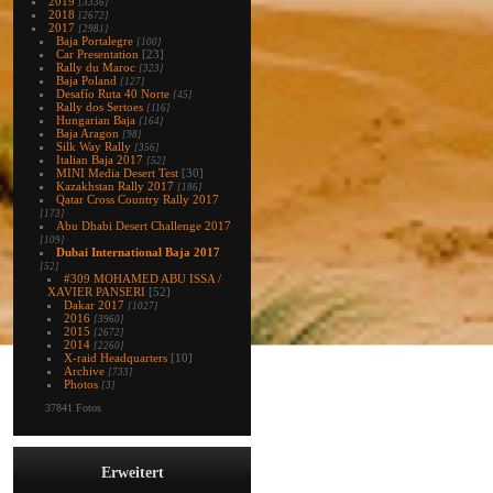
2019
[3336]
2018
[2672]
2017
[2981]
Baja Portalegre
[100]
Car Presentation
[23]
Rally du Maroc
[323]
Baja Poland
[127]
Desafío Ruta 40 Norte
[45]
Rally dos Sertoes
[116]
Hungarian Baja
[164]
Baja Aragon
[98]
Silk Way Rally
[356]
Italian Baja 2017
[52]
MINI Media Desert Test
[30]
Kazakhstan Rally 2017
[186]
Qatar Cross Country Rally 2017
[173]
Abu Dhabi Desert Challenge 2017
[109]
Dubai International Baja 2017
[52]
#309 MOHAMED ABU ISSA /
XAVIER PANSERI
[52]
Dakar 2017
[1027]
2016
[3960]
2015
[2672]
2014
[2260]
X-raid Headquarters
[10]
Archive
[733]
Photos
[3]
37841 Fotos
Erweitert