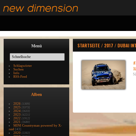
STARTSEITE
/
2017
/
DUBAI IN
Menü
#
Schlagwörter
X
Suchen
Info
52
RSS-Feed
Alben
2026
[1309]
2025
[3373]
2024
[2633]
2023
[4221]
2022
[1912]
2021
[3680]
MINI Countryman powered by X-
raid
[43]
2020
[2202]