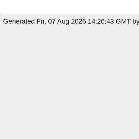
Generated Fri, 07 Aug 2026 14:26:43 GMT by