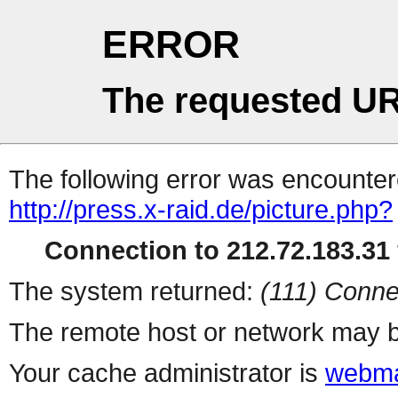
ERROR
The requested UR
The following error was encountere
http://press.x-raid.de/picture.php?
Connection to 212.72.183.31 
The system returned:
(111) Conne
The remote host or network may b
Your cache administrator is
webma