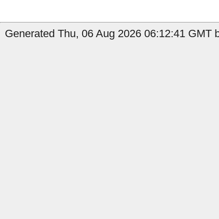
Generated Thu, 06 Aug 2026 06:12:41 GMT b