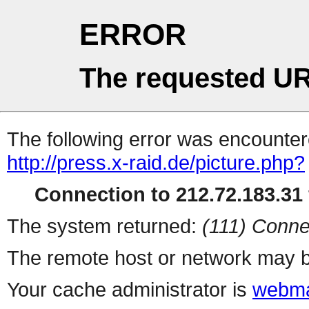
ERROR
The requested UR
The following error was encountere
http://press.x-raid.de/picture.php?
Connection to 212.72.183.31 
The system returned:
(111) Conne
The remote host or network may b
Your cache administrator is
webma