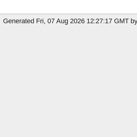
Generated Fri, 07 Aug 2026 12:27:17 GMT by