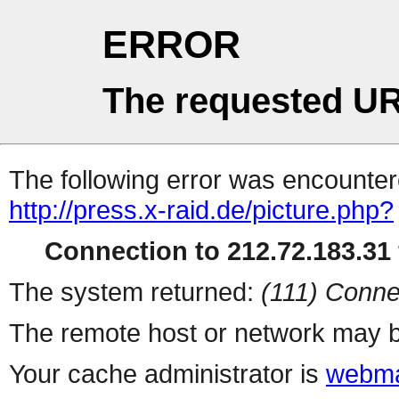
ERROR
The requested UR
The following error was encountere
http://press.x-raid.de/picture.php?
Connection to 212.72.183.31 
The system returned:
(111) Conne
The remote host or network may b
Your cache administrator is
webma