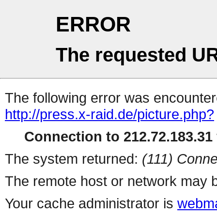
ERROR
The requested UR
The following error was encountere
http://press.x-raid.de/picture.php?
Connection to 212.72.183.31 
The system returned:
(111) Conne
The remote host or network may b
Your cache administrator is
webma