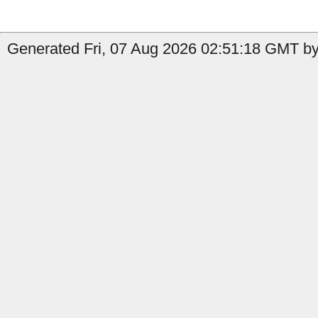
Generated Fri, 07 Aug 2026 02:51:18 GMT by