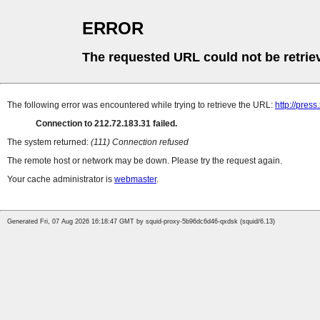
ERROR
The requested URL could not be retrie
The following error was encountered while trying to retrieve the URL:
http://press
Connection to 212.72.183.31 failed.
The system returned:
(111) Connection refused
The remote host or network may be down. Please try the request again.
Your cache administrator is
webmaster
.
Generated Fri, 07 Aug 2026 16:18:47 GMT by squid-proxy-5b96dc6d46-qxdsk (squid/6.13)