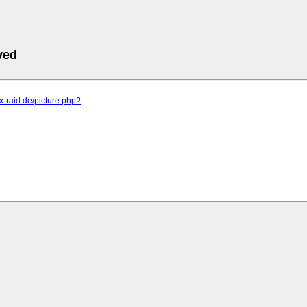
ved
.x-raid.de/picture.php?