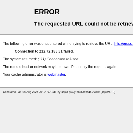
ERROR
The requested URL could not be retrie
The following error was encountered while trying to retrieve the URL:
http://press
Connection to 212.72.183.31 failed.
The system returned:
(111) Connection refused
The remote host or network may be down. Please try the request again.
Your cache administrator is
webmaster
.
Generated Sat, 08 Aug 2026 20:02:24 GMT by squid-proxy-5b96dc6d46-cwzbt (squid/6.13)