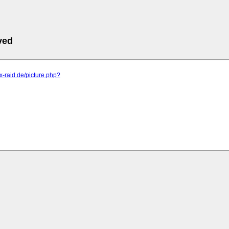
ved
.x-raid.de/picture.php?