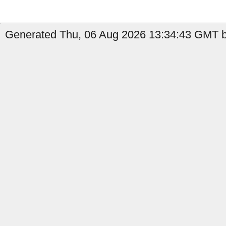
Generated Thu, 06 Aug 2026 13:34:43 GMT b