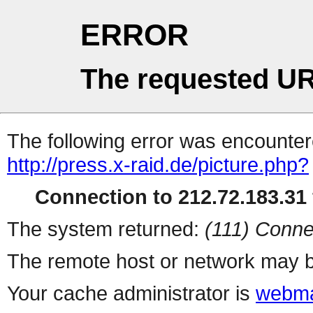
ERROR
The requested UR
The following error was encountere
http://press.x-raid.de/picture.php?
Connection to 212.72.183.31 
The system returned:
(111) Conne
The remote host or network may b
Your cache administrator is
webma