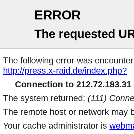
ERROR
The requested UR
The following error was encountere
http://press.x-raid.de/index.php?
Connection to 212.72.183.31 
The system returned:
(111) Conne
The remote host or network may b
Your cache administrator is
webma