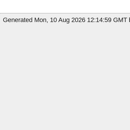
Generated Mon, 10 Aug 2026 12:14:59 GMT b