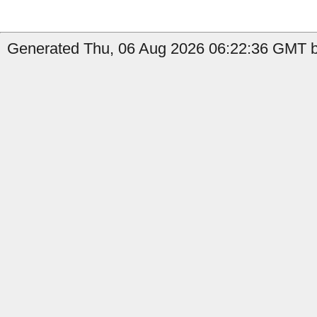
Generated Thu, 06 Aug 2026 06:22:36 GMT by