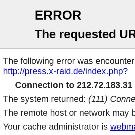
ERROR
The requested UR
The following error was encountere
http://press.x-raid.de/index.php?
Connection to 212.72.183.31 
The system returned:
(111) Conne
The remote host or network may b
Your cache administrator is
webma