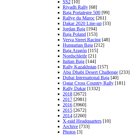
SS2
[10]
Riyadh Rally
[68]
Baja Portalegre 500
[99]
Rallye du Maroc
[261]
Dakar 2020 Line-up
[33]
Jordan Baja
[194]
Baja Poland
[153]
Verva Street Racing
[48]
Hungarian Baja
[212]
Baja Aragón
[115]
Nordschleife
[21]
Italian Baja
[144]
Rally Kazakhstan
[157]
Abu Dhabi Desert Challenge
[233]
Dubai International Baja
[40]
Qatar Cross Country Rally
[181]
Rally Dakar
[1332]
2018
[2672]
2017
[2981]
2016
[3960]
2015
[2672]
2014
[2260]
X-raid Headquarters
[10]
Archive
[733]
Photos
[3]