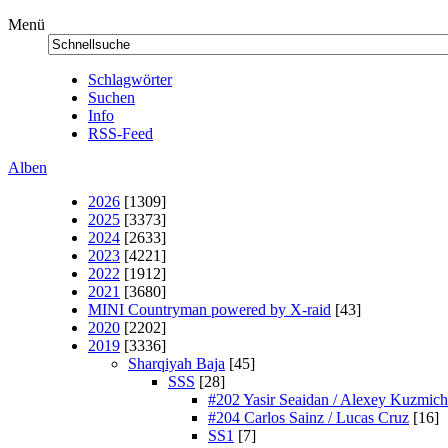
Menü
Schlagwörter
Suchen
Info
RSS-Feed
Alben
2026
[1309]
2025
[3373]
2024
[2633]
2023
[4221]
2022
[1912]
2021
[3680]
MINI Countryman powered by X-raid
[43]
2020
[2202]
2019
[3336]
Sharqiyah Baja
[45]
SSS
[28]
#202 Yasir Seaidan / Alexey Kuzmich
#204 Carlos Sainz / Lucas Cruz
[16]
SS1
[7]