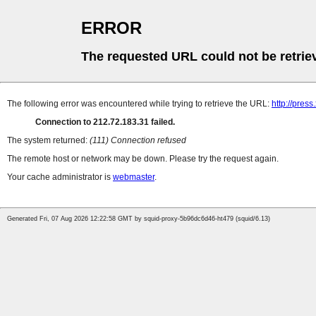
ERROR
The requested URL could not be retrie
The following error was encountered while trying to retrieve the URL:
http://pres
Connection to 212.72.183.31 failed.
The system returned:
(111) Connection refused
The remote host or network may be down. Please try the request again.
Your cache administrator is
webmaster
.
Generated Fri, 07 Aug 2026 12:22:58 GMT by squid-proxy-5b96dc6d46-ht479 (squid/6.13)