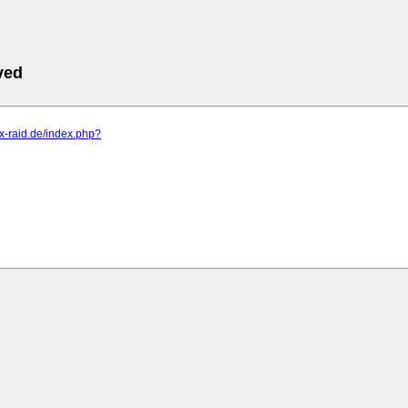
ved
s.x-raid.de/index.php?