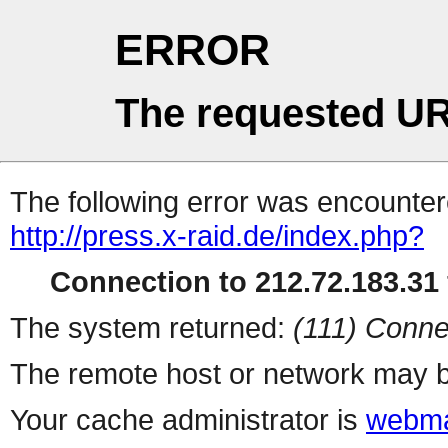
ERROR
The requested UR
The following error was encountere
http://press.x-raid.de/index.php?
Connection to 212.72.183.31 
The system returned:
(111) Conne
The remote host or network may b
Your cache administrator is
webma