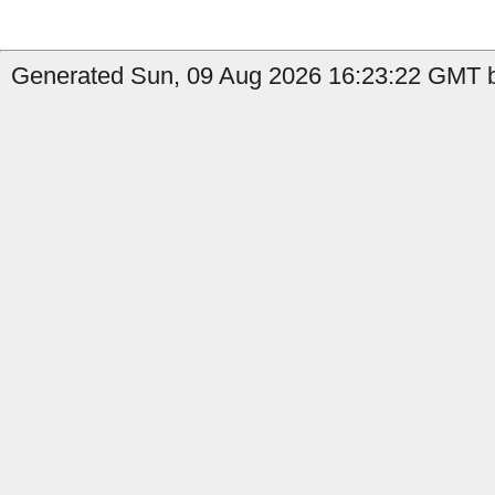
Generated Sun, 09 Aug 2026 16:23:22 GMT b